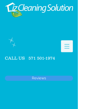
CALL US
571 501-1974
Reviews