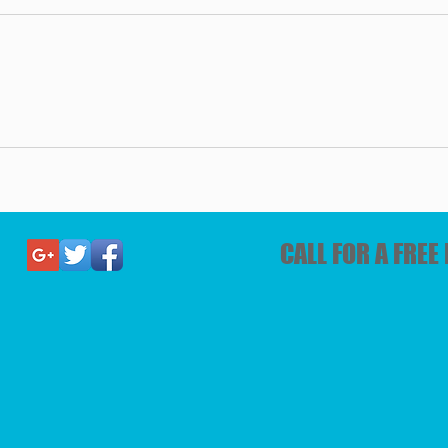
CALL FOR A FRE