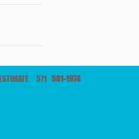
E ESTIMATE 571
501-1974