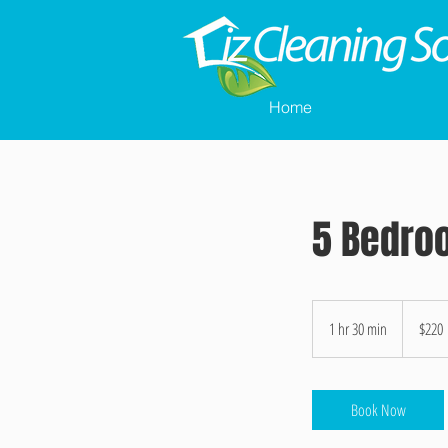
Home
5 Bedro
220
US
1 hr 30 min
1
$220
dollars
h
3
0
Book Now
m