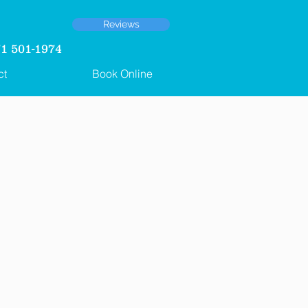
Reviews
 501-1974
ct
Book Online