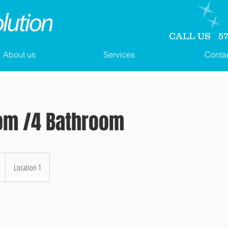
CALL US 571
About us
Services
Conta
om /4 Bathroom
Location 1