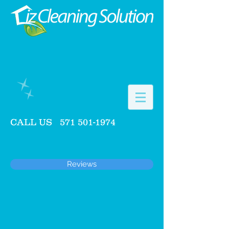
CALL US
571 501-1974
Reviews