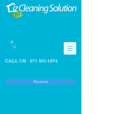
CALL US
571 501-1974
Reviews