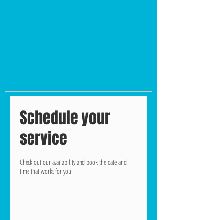
Schedule your
service
Check out our availability and book the date and
time that works for you