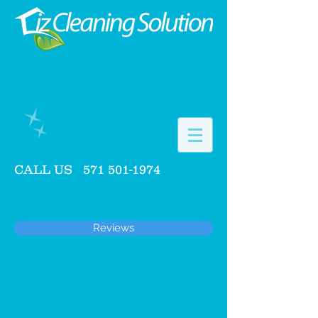
CALL US
571 501-1974
Reviews