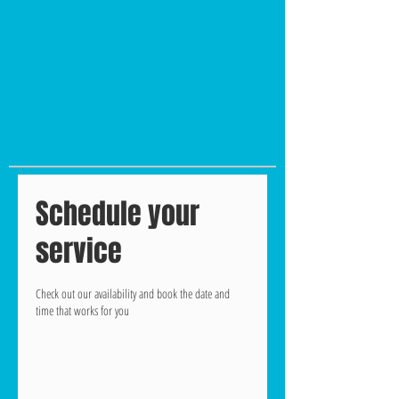
Schedule your
service
Check out our availability and book the date and
time that works for you