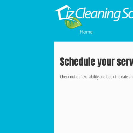
Home
Schedule your ser
Check out our availability and book the date an