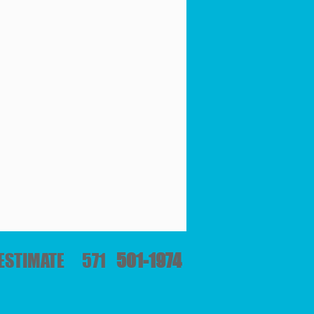
E ESTIMATE 571
501-1974