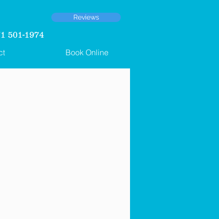
Reviews
 501-1974
ct
Book Online