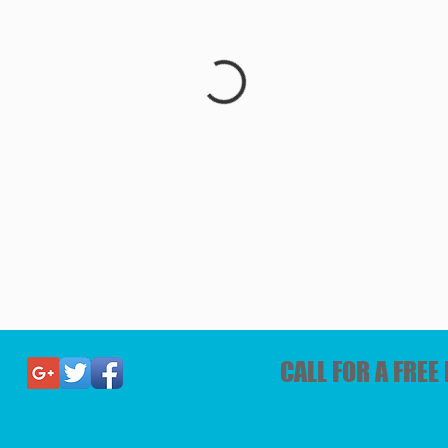
CALL FOR A FRE