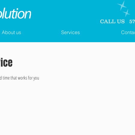
CALL US 571
About us
Services
Conta
vice
d time that works for you