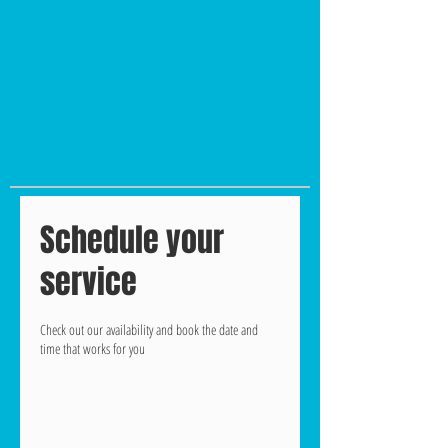
Schedule your
service
Check out our availability and book the date and
time that works for you