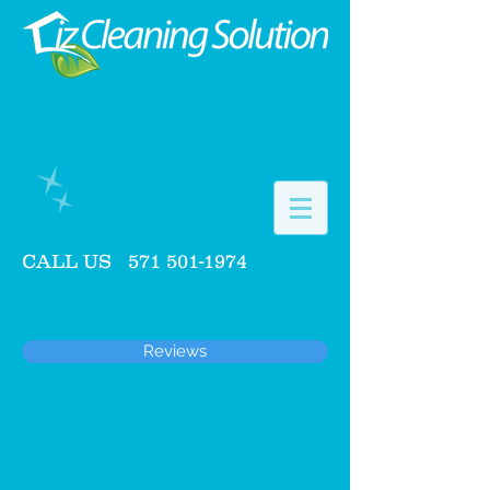
CALL US
571 501-1974
Reviews